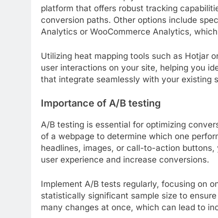
platform that offers robust tracking capabilit
conversion paths. Other options include spec
Analytics or WooCommerce Analytics, which pr
Utilizing heat mapping tools such as Hotjar 
user interactions on your site, helping you i
that integrate seamlessly with your existing 
Importance of A/B testing
A/B testing is essential for optimizing conve
of a webpage to determine which one performs
headlines, images, or call-to-action buttons
user experience and increase conversions.
Implement A/B tests regularly, focusing on one
statistically significant sample size to ensure
many changes at once, which can lead to in