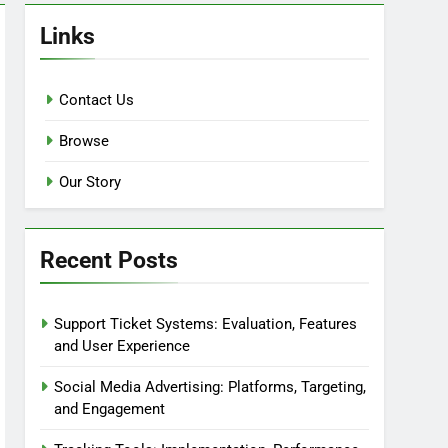
Links
Contact Us
Browse
Our Story
Recent Posts
Support Ticket Systems: Evaluation, Features
and User Experience
Social Media Advertising: Platforms, Targeting,
and Engagement