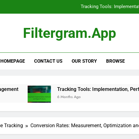
Tracking Tools: Implementat
E-books: Competitive Pricing
Filtergram.app
Support Ticket Systems: Eva
Social Media Advertising
Tracking Tools: Implementat
HOMEPAGE
CONTACT US
OUR STORY
BROWSE
E-books: Competitive Pricing
Tracking Tools: Implementation, Performance and Di
6 Months Ago
ce Tracking
Conversion Rates: Measurement, Optimization a