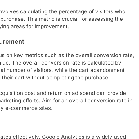
volves calculating the percentage of visitors who
urchase. This metric is crucial for assessing the
fying areas for improvement.
surement
us on key metrics such as the overall conversion rate,
ue. The overall conversion rate is calculated by
tal number of visitors, while the cart abandonment
 their cart without completing the purchase.
acquisition cost and return on ad spend can provide
marketing efforts. Aim for an overall conversion rate in
many e-commerce sites.
ates effectively. Google Analytics is a widely used