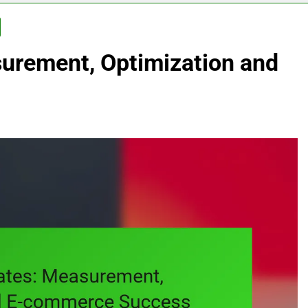
urement, Optimization and