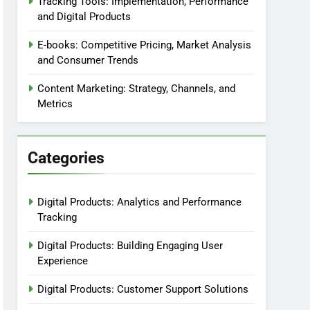
Tracking Tools: Implementation, Performance
and Digital Products
E-books: Competitive Pricing, Market Analysis
and Consumer Trends
Content Marketing: Strategy, Channels, and
Metrics
Categories
Digital Products: Analytics and Performance
Tracking
Digital Products: Building Engaging User
Experience
Digital Products: Customer Support Solutions