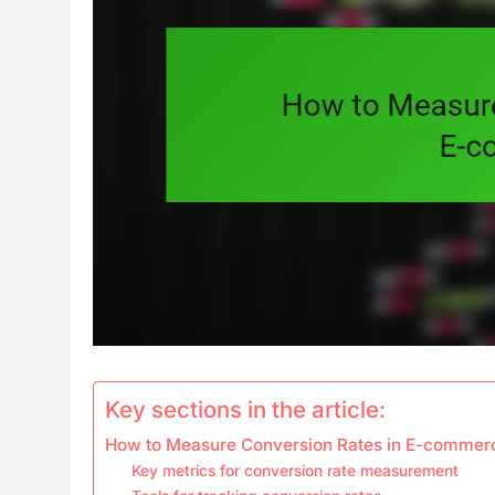
Key sections in the article:
How to Measure Conversion Rates in E-commer
Key metrics for conversion rate measurement