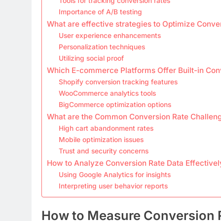
Tools for tracking conversion rates
Importance of A/B testing
What are effective strategies to Optimize Conve
User experience enhancements
Personalization techniques
Utilizing social proof
Which E-commerce Platforms Offer Built-in Con
Shopify conversion tracking features
WooCommerce analytics tools
BigCommerce optimization options
What are the Common Conversion Rate Challenge
High cart abandonment rates
Mobile optimization issues
Trust and security concerns
How to Analyze Conversion Rate Data Effectivel
Using Google Analytics for insights
Interpreting user behavior reports
How to Measure Conversion 