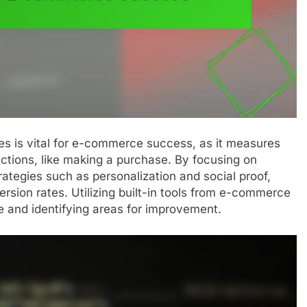
es is vital for e-commerce success, as it measures
actions, like making a purchase. By focusing on
tegies such as personalization and social proof,
ersion rates. Utilizing built-in tools from e-commerce
e and identifying areas for improvement.