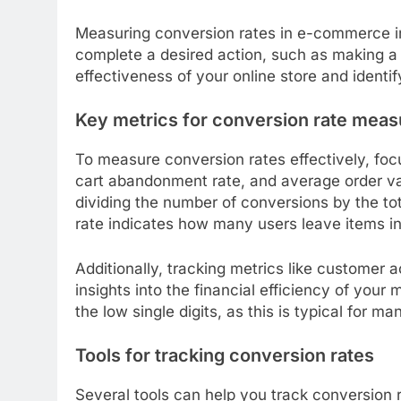
Measuring conversion rates in e-commerce in
complete a desired action, such as making a p
effectiveness of your online store and identi
Key metrics for conversion rate mea
To measure conversion rates effectively, foc
cart abandonment rate, and average order val
dividing the number of conversions by the to
rate indicates how many users leave items in
Additionally, tracking metrics like customer 
insights into the financial efficiency of your 
the low single digits, as this is typical for 
Tools for tracking conversion rates
Several tools can help you track conversion r