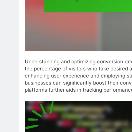
Understanding and optimizing conversion rat
the percentage of visitors who take desired 
enhancing user experience and employing stra
businesses can significantly boost their conv
platforms further aids in tracking performanc