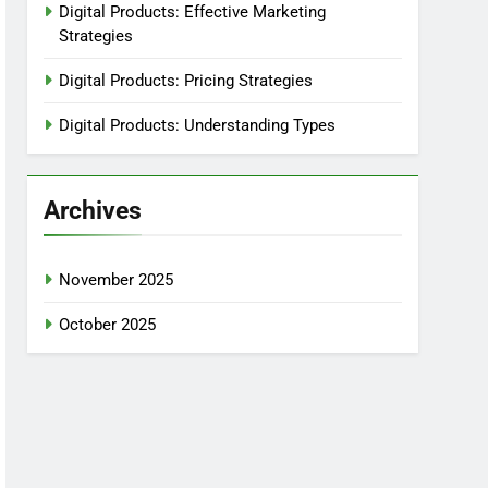
Digital Products: Effective Marketing
Strategies
Digital Products: Pricing Strategies
Digital Products: Understanding Types
Archives
November 2025
October 2025