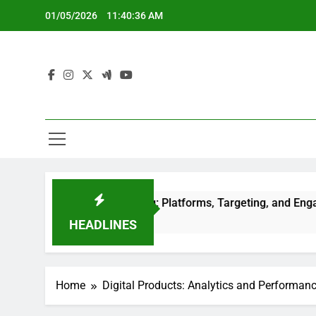
Skip
01/05/2026
11:40:38 AM
to
content
dia Advertising: Platforms, Targeting, and Engagement
o
HEADLINES
Home
Digital Products: Analytics and Performan