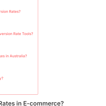
rsion Rates?
version Rate Tools?
s in Australia?
y?
Rates in E-commerce?