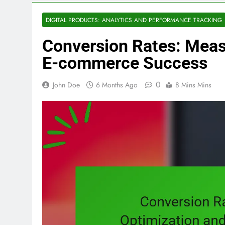
DIGITAL PRODUCTS: ANALYTICS AND PERFORMANCE TRACKING
Conversion Rates: Meas
E-commerce Success
0
John Doe
6 Months Ago
8 Mins Mins