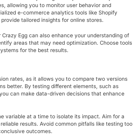
ies, allowing you to monitor user behavior and
ialized e-commerce analytics tools like Shopify
ovide tailored insights for online stores.
or Crazy Egg can also enhance your understanding of
dentify areas that may need optimization. Choose tools
systems for the best results.
rsion rates, as it allows you to compare two versions
 better. By testing different elements, such as
, you can make data-driven decisions that enhance
 variable at a time to isolate its impact. Aim for a
 reliable results. Avoid common pitfalls like testing too
conclusive outcomes.