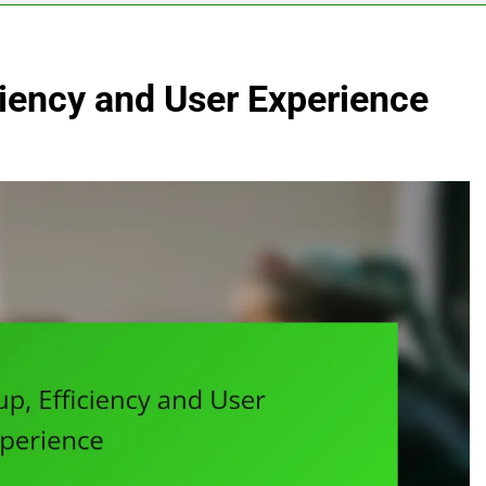
ciency and User Experience