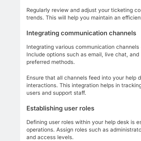
Regularly review and adjust your ticketing c
trends. This will help you maintain an effici
Integrating communication channels
Integrating various communication channels 
Include options such as email, live chat, and
preferred methods.
Ensure that all channels feed into your help 
interactions. This integration helps in track
users and support staff.
Establishing user roles
Defining user roles within your help desk is es
operations. Assign roles such as administrat
and access levels.