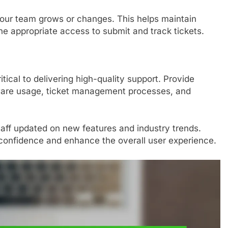
your team grows or changes. This helps maintain
he appropriate access to submit and track tickets.
ritical to delivering high-quality support. Provide
ware usage, ticket management processes, and
taff updated on new features and industry trends.
f confidence and enhance the overall user experience.