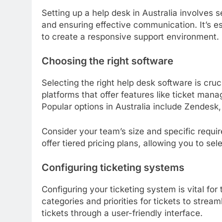
Setting up a help desk in Australia involves 
and ensuring effective communication. It’s es
to create a responsive support environment.
Choosing the right software
Selecting the right help desk software is cruci
platforms that offer features like ticket mana
Popular options in Australia include Zendes
Consider your team’s size and specific requ
offer tiered pricing plans, allowing you to se
Configuring ticketing systems
Configuring your ticketing system is vital for
categories and priorities for tickets to strea
tickets through a user-friendly interface.