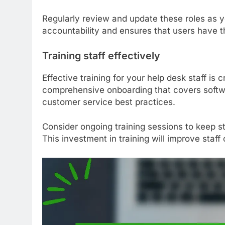
Regularly review and update these roles as 
accountability and ensures that users have t
Training staff effectively
Effective training for your help desk staff is c
comprehensive onboarding that covers soft
customer service best practices.
Consider ongoing training sessions to keep s
This investment in training will improve staf