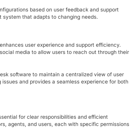
onfigurations based on user feedback and support
ent system that adapts to changing needs.
enhances user experience and support efficiency.
 social media to allow users to reach out through their
desk software to maintain a centralized view of user
ing issues and provides a seamless experience for both
sential for clear responsibilities and efficient
ors, agents, and users, each with specific permissions