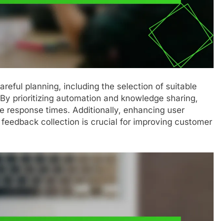
areful planning, including the selection of suitable
 By prioritizing automation and knowledge sharing,
e response times. Additionally, enhancing user
feedback collection is crucial for improving customer