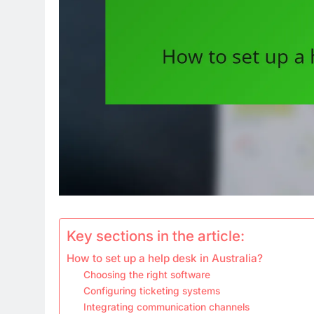
Key sections in the article:
How to set up a help desk in Australia?
Choosing the right software
Configuring ticketing systems
Integrating communication channels