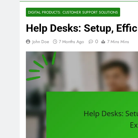
DIGITAL PRODUCTS: CUSTOMER SUPPORT SOLUTIONS
Help Desks: Setup, Effi
0
John Doe
7 Months Ago
7 Mins Mins