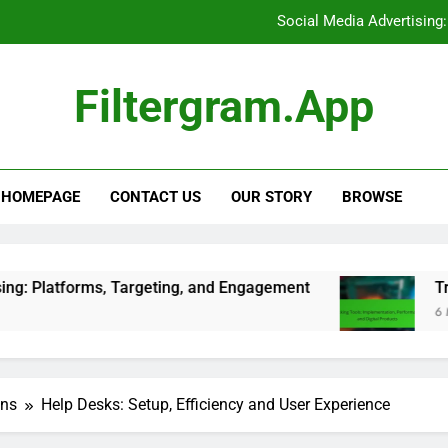
Tracking Tools: Implementat
E-books: Competitive Pricing
Filtergram.app
Support Ticket Systems: Eva
Social Media Advertising
HOMEPAGE
CONTACT US
OUR STORY
BROWSE
Tracking Tools: Implementat
E-books: Competitive Pricing
, Targeting, and Engagement
Tracking Tools: 
6 Months Ago
ons
Help Desks: Setup, Efficiency and User Experience