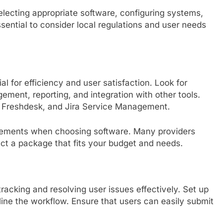
selecting appropriate software, configuring systems,
sential to consider local regulations and user needs
al for efficiency and user satisfaction. Look for
gement, reporting, and integration with other tools.
k, Freshdesk, and Jira Service Management.
irements when choosing software. Many providers
lect a package that fits your budget and needs.
 tracking and resolving user issues effectively. Set up
mline the workflow. Ensure that users can easily submit