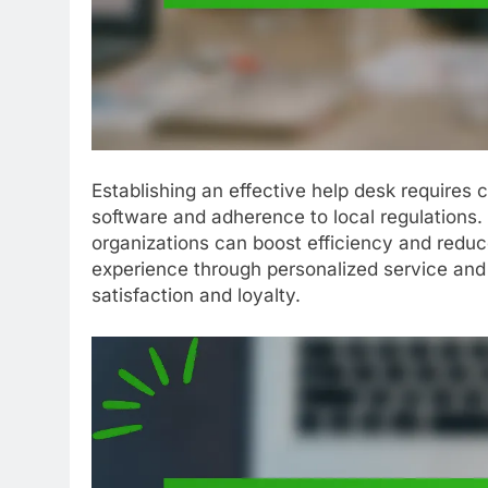
Establishing an effective help desk requires c
software and adherence to local regulations.
organizations can boost efficiency and reduc
experience through personalized service and 
satisfaction and loyalty.