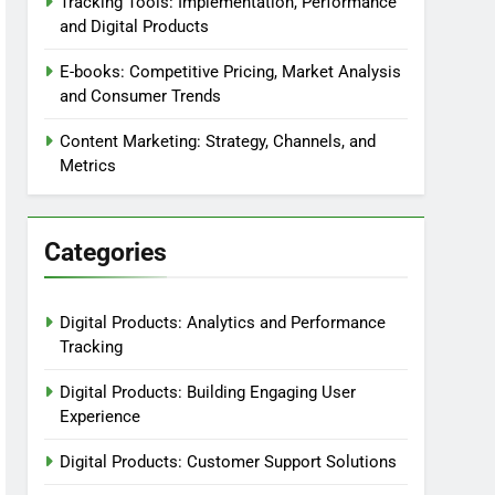
Tracking Tools: Implementation, Performance
and Digital Products
E-books: Competitive Pricing, Market Analysis
and Consumer Trends
Content Marketing: Strategy, Channels, and
Metrics
Categories
Digital Products: Analytics and Performance
Tracking
Digital Products: Building Engaging User
Experience
Digital Products: Customer Support Solutions