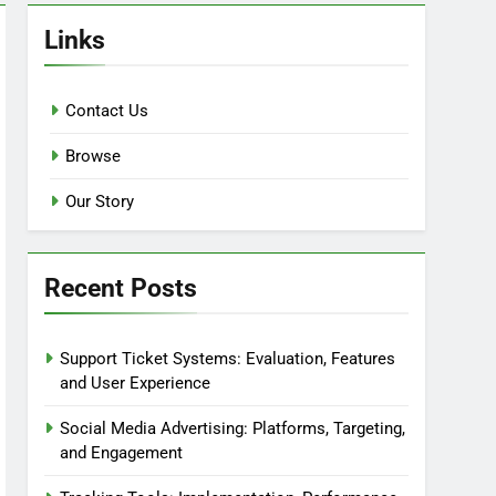
Links
Contact Us
Browse
Our Story
Recent Posts
Support Ticket Systems: Evaluation, Features
and User Experience
Social Media Advertising: Platforms, Targeting,
and Engagement