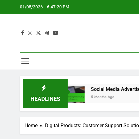
Skip
01/05/2026
6:47:21 PM
to
content
xperience
Social Media Advertising: Platforms
5 Months Ago
HEADLINES
Home
Digital Products: Customer Support Soluti