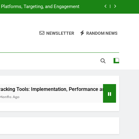
ion, Performance and Digital Products
, Market Analysis and Consumer Trends
NEWSLETTER
RANDOM NEWS
luation, Features and User Experience
: Platforms, Targeting, and Engagement
ion, Performance and Digital Products
, Market Analysis and Consumer Trends
Implementation, Performance and Digital Products