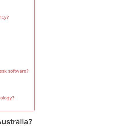
ency?
desk software?
nology?
Australia?