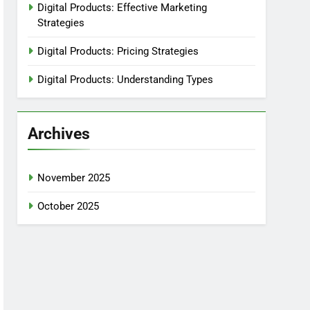
Digital Products: Effective Marketing
Strategies
Digital Products: Pricing Strategies
Digital Products: Understanding Types
Archives
November 2025
October 2025