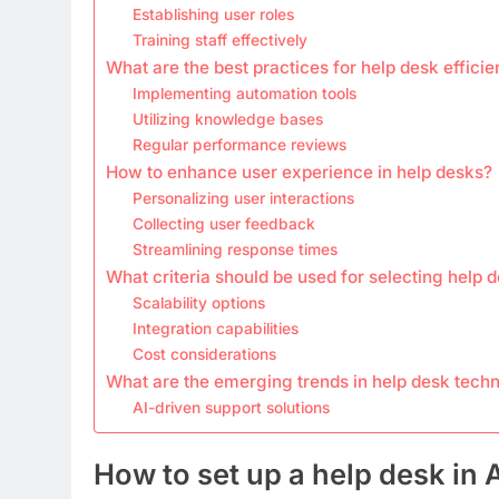
Establishing user roles
Training staff effectively
What are the best practices for help desk effici
Implementing automation tools
Utilizing knowledge bases
Regular performance reviews
How to enhance user experience in help desks?
Personalizing user interactions
Collecting user feedback
Streamlining response times
What criteria should be used for selecting help 
Scalability options
Integration capabilities
Cost considerations
What are the emerging trends in help desk tech
AI-driven support solutions
How to set up a help desk in 