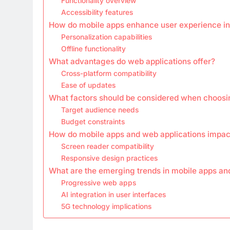
Functionality overview
Accessibility features
How do mobile apps enhance user experience in
Personalization capabilities
Offline functionality
What advantages do web applications offer?
Cross-platform compatibility
Ease of updates
What factors should be considered when choosi
Target audience needs
Budget constraints
How do mobile apps and web applications impact
Screen reader compatibility
Responsive design practices
What are the emerging trends in mobile apps an
Progressive web apps
AI integration in user interfaces
5G technology implications