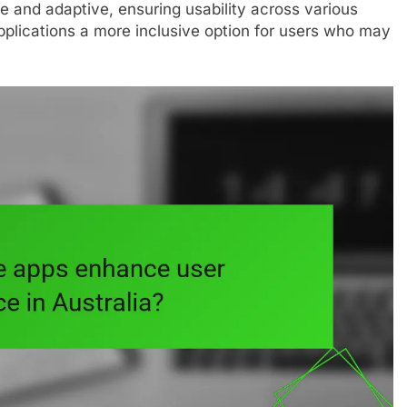
 and adaptive, ensuring usability across various
plications a more inclusive option for users who may