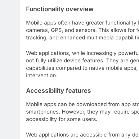
Functionality overview
Mobile apps often have greater functionalit
cameras, GPS, and sensors. This allows for fe
tracking, and enhanced multimedia capabiliti
Web applications, while increasingly power
not fully utilize device features. They are g
capabilities compared to native mobile apps,
intervention.
Accessibility features
Mobile apps can be downloaded from app stor
smartphones. However, they may require spec
accessibility for some users.
Web applications are accessible from any dev