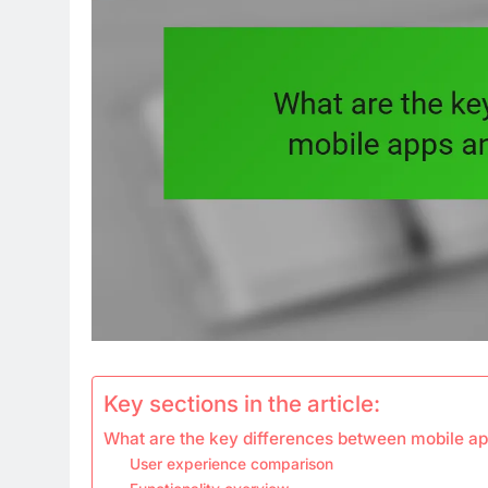
Key sections in the article:
What are the key differences between mobile ap
User experience comparison