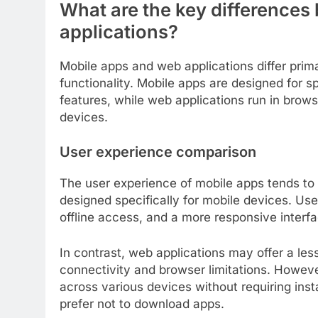
What are the key difference
applications?
Mobile apps and web applications differ primar
functionality. Mobile apps are designed for s
features, while web applications run in brow
devices.
User experience comparison
The user experience of mobile apps tends to 
designed specifically for mobile devices. User
offline access, and a more responsive interfac
In contrast, web applications may offer a less
connectivity and browser limitations. However
across various devices without requiring ins
prefer not to download apps.