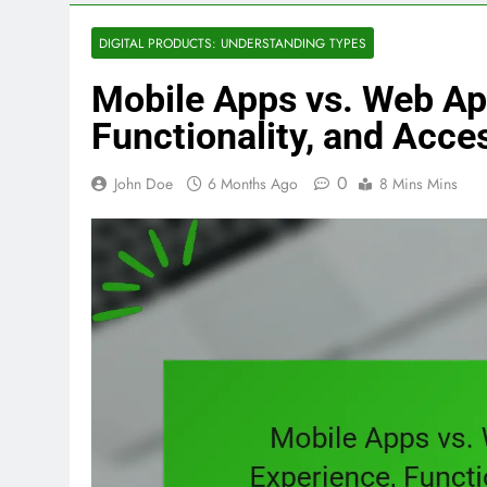
DIGITAL PRODUCTS: UNDERSTANDING TYPES
Mobile Apps vs. Web App
Functionality, and Acces
0
John Doe
6 Months Ago
8 Mins Mins