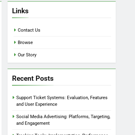
Links
Contact Us
Browse
Our Story
Recent Posts
Support Ticket Systems: Evaluation, Features
and User Experience
Social Media Advertising: Platforms, Targeting,
and Engagement