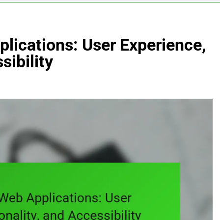
lications: User Experience,
sibility