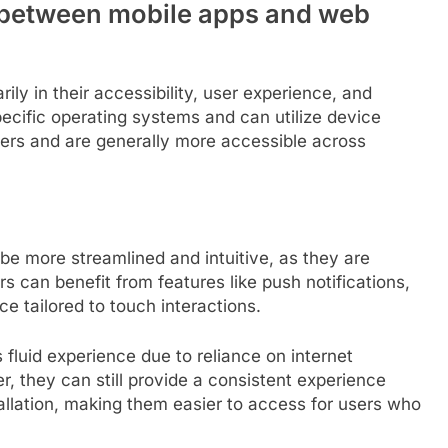
s between mobile apps and web
ily in their accessibility, user experience, and
pecific operating systems and can utilize device
sers and are generally more accessible across
be more streamlined and intuitive, as they are
s can benefit from features like push notifications,
e tailored to touch interactions.
 fluid experience due to reliance on internet
, they can still provide a consistent experience
tallation, making them easier to access for users who