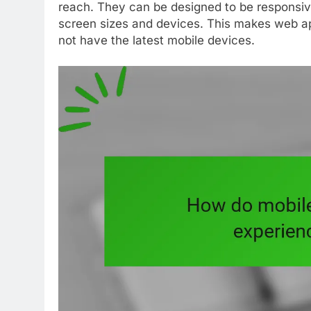
reach. They can be designed to be responsive
screen sizes and devices. This makes web ap
not have the latest mobile devices.