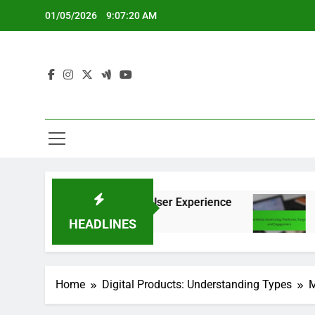
Skip
01/05/2026
9:07:21 AM
to
content
n, Features and User Experience
Social Media 
5 Months Ago
HEADLINES
Home
Digital Products: Understanding Types
M