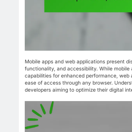
Mobile apps and web applications present dis
functionality, and accessibility. While mobile
capabilities for enhanced performance, web a
ease of access through any browser. Understa
developers aiming to optimize their digital int