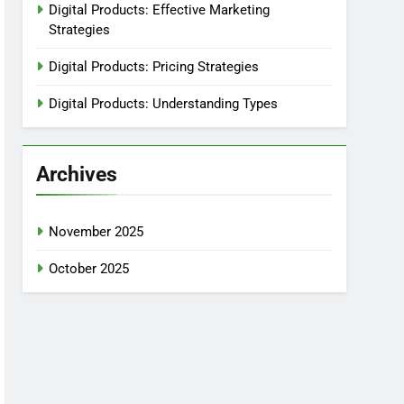
Digital Products: Effective Marketing
Strategies
Digital Products: Pricing Strategies
Digital Products: Understanding Types
Archives
November 2025
October 2025