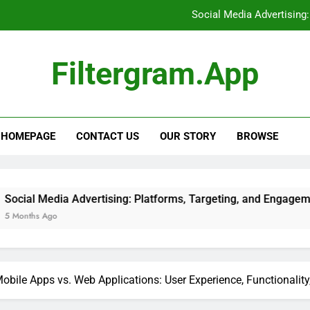
Social Media Advertising
Tracking Tools: Implementat
Filtergram.app
E-books: Competitive Pricing
Support Ticket Systems: Eva
HOMEPAGE
CONTACT US
OUR STORY
BROWSE
Social Media Advertising
Tracking Tools: Implementat
E-books: Competitive Pricing
Advertising: Platforms, Targeting, and Engagement
obile Apps vs. Web Applications: User Experience, Functionality,