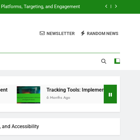
: Platforms, Targeting, and Engagement
ion, Performance and Digital Products
NEWSLETTER
RANDOM NEWS
, Market Analysis and Consumer Trends
luation, Features and User Experience
: Platforms, Targeting, and Engagement
ion, Performance and Digital Products
, Market Analysis and Consumer Trends
Tracking Tools: Implementation, Performance and Digita
6 Months Ago
 and Accessibility