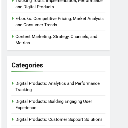
Tracking Tools: Implementation, Performance
and Digital Products
E-books: Competitive Pricing, Market Analysis
and Consumer Trends
Content Marketing: Strategy, Channels, and
Metrics
Categories
Digital Products: Analytics and Performance
Tracking
Digital Products: Building Engaging User
Experience
Digital Products: Customer Support Solutions