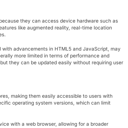
y because they can access device hardware such as
atures like augmented reality, real-time location
es.
ful with advancements in HTML5 and JavaScript, may
enerally more limited in terms of performance and
 but they can be updated easily without requiring user
es, making them easily accessible to users with
ific operating system versions, which can limit
ice with a web browser, allowing for a broader