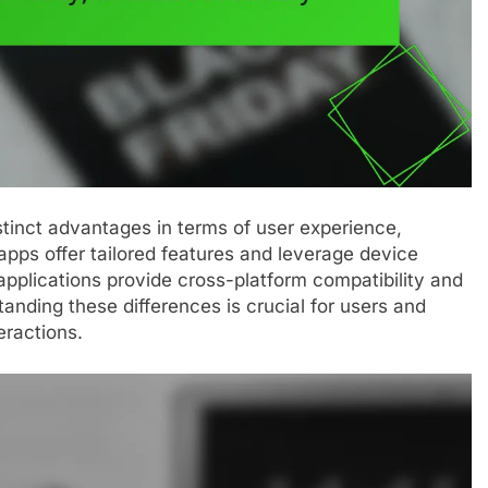
tinct advantages in terms of user experience,
 apps offer tailored features and leverage device
pplications provide cross-platform compatibility and
nding these differences is crucial for users and
eractions.