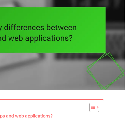
ps and web applications?