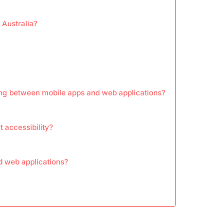
 Australia?
ng between mobile apps and web applications?
 accessibility?
d web applications?