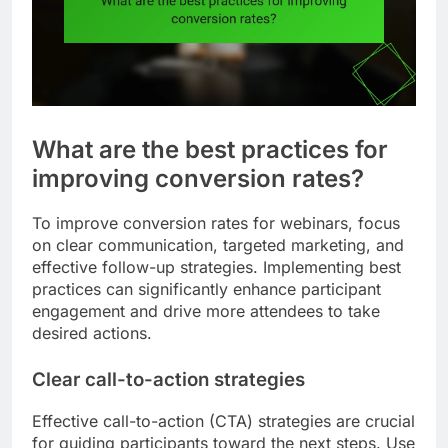
What are the best practices for
improving conversion rates?
To improve conversion rates for webinars, focus
on clear communication, targeted marketing, and
effective follow-up strategies. Implementing best
practices can significantly enhance participant
engagement and drive more attendees to take
desired actions.
Clear call-to-action strategies
Effective call-to-action (CTA) strategies are crucial
for guiding participants toward the next steps. Use