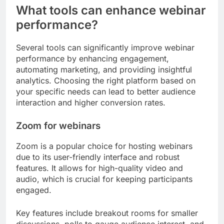
What tools can enhance webinar
performance?
Several tools can significantly improve webinar
performance by enhancing engagement,
automating marketing, and providing insightful
analytics. Choosing the right platform based on
your specific needs can lead to better audience
interaction and higher conversion rates.
Zoom for webinars
Zoom is a popular choice for hosting webinars
due to its user-friendly interface and robust
features. It allows for high-quality video and
audio, which is crucial for keeping participants
engaged.
Key features include breakout rooms for smaller