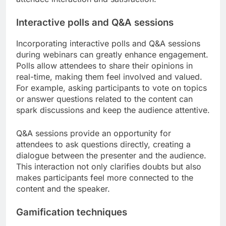
Interactive polls and Q&A sessions
Incorporating interactive polls and Q&A sessions
during webinars can greatly enhance engagement.
Polls allow attendees to share their opinions in
real-time, making them feel involved and valued.
For example, asking participants to vote on topics
or answer questions related to the content can
spark discussions and keep the audience attentive.
Q&A sessions provide an opportunity for
attendees to ask questions directly, creating a
dialogue between the presenter and the audience.
This interaction not only clarifies doubts but also
makes participants feel more connected to the
content and the speaker.
Gamification techniques