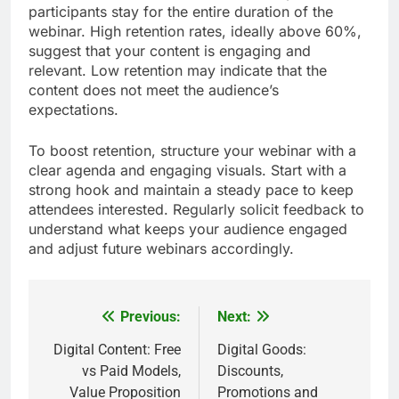
call-to-action and ensure it aligns with the content
delivered. Follow up with attendees promptly,
providing additional resources or incentives to
encourage conversions.
Attendee retention
Attendee retention measures how many
participants stay for the entire duration of the
webinar. High retention rates, ideally above 60%,
suggest that your content is engaging and
relevant. Low retention may indicate that the
content does not meet the audience’s
expectations.
To boost retention, structure your webinar with a
clear agenda and engaging visuals. Start with a
strong hook and maintain a steady pace to keep
attendees interested. Regularly solicit feedback to
understand what keeps your audience engaged