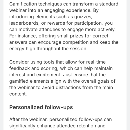
Gamification techniques can transform a standard
webinar into an engaging experience. By
introducing elements such as quizzes,
leaderboards, or rewards for participation, you
can motivate attendees to engage more actively.
For instance, offering small prizes for correct
answers can encourage competition and keep the
energy high throughout the session.
Consider using tools that allow for real-time
feedback and scoring, which can help maintain
interest and excitement. Just ensure that the
gamified elements align with the overall goals of
the webinar to avoid distractions from the main
content.
Personalized follow-ups
After the webinar, personalized follow-ups can
significantly enhance attendee retention and