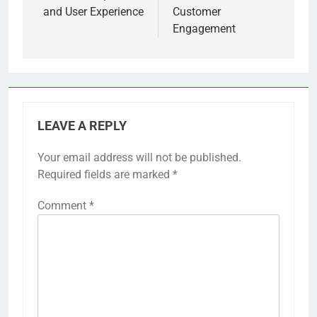
and adjust future webinars accordingly.
Previous:
Next:
Post
navigation
Digital Content: Free
Digital Goods:
vs Paid Models,
Discounts,
Value Proposition
Promotions and
and User Experience
Customer
Engagement
LEAVE A REPLY
Your email address will not be published.
Required fields are marked
*