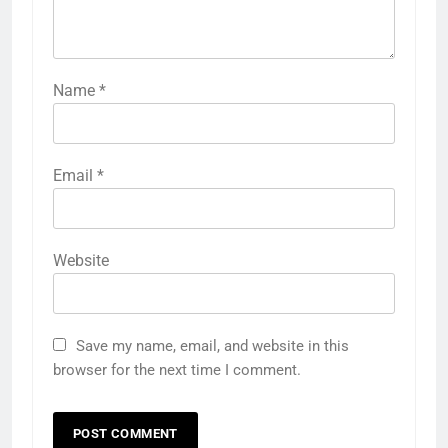
Comment
*
Name
*
Email
*
Website