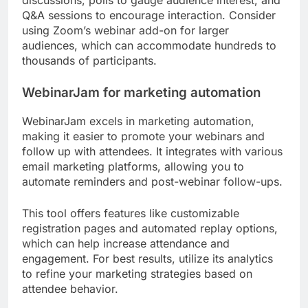
discussions, polls to gauge audience interest, and
Q&A sessions to encourage interaction. Consider
using Zoom’s webinar add-on for larger
audiences, which can accommodate hundreds to
thousands of participants.
WebinarJam for marketing automation
WebinarJam excels in marketing automation,
making it easier to promote your webinars and
follow up with attendees. It integrates with various
email marketing platforms, allowing you to
automate reminders and post-webinar follow-ups.
This tool offers features like customizable
registration pages and automated replay options,
which can help increase attendance and
engagement. For best results, utilize its analytics
to refine your marketing strategies based on
attendee behavior.