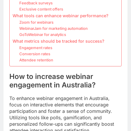
Feedback surveys
Exclusive content offers
What tools can enhance webinar performance?
Zoom for webinars
WebinarJam for marketing automation
GoToWebinar for analytics
What metrics should be tracked for success?
Engagement rates
Conversion rates
Attendee retention
How to increase webinar
engagement in Australia?
To enhance webinar engagement in Australia,
focus on interactive elements that encourage
participation and foster a sense of community.
Utilizing tools like polls, gamification, and
personalized follow-ups can significantly boost
attendee interaction and satisfaction.