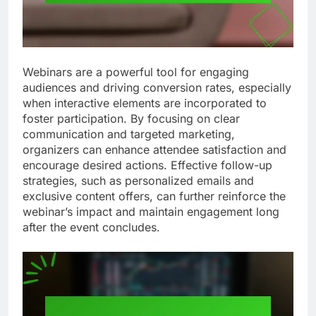
Webinars are a powerful tool for engaging
audiences and driving conversion rates, especially
when interactive elements are incorporated to
foster participation. By focusing on clear
communication and targeted marketing,
organizers can enhance attendee satisfaction and
encourage desired actions. Effective follow-up
strategies, such as personalized emails and
exclusive content offers, can further reinforce the
webinar’s impact and maintain engagement long
after the event concludes.