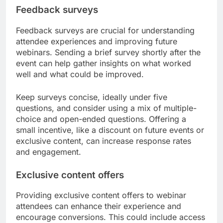
Feedback surveys
Feedback surveys are crucial for understanding
attendee experiences and improving future
webinars. Sending a brief survey shortly after the
event can help gather insights on what worked
well and what could be improved.
Keep surveys concise, ideally under five
questions, and consider using a mix of multiple-
choice and open-ended questions. Offering a
small incentive, like a discount on future events or
exclusive content, can increase response rates
and engagement.
Exclusive content offers
Providing exclusive content offers to webinar
attendees can enhance their experience and
encourage conversions. This could include access