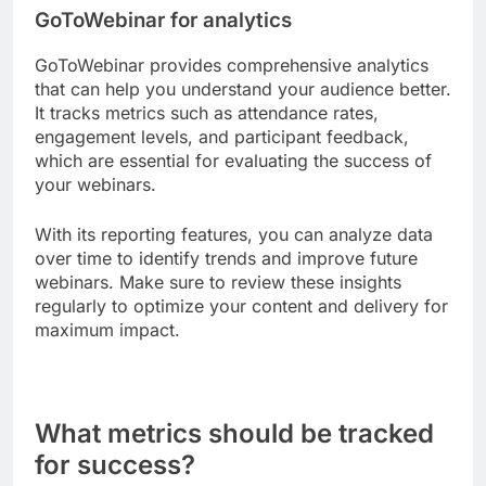
GoToWebinar for analytics
GoToWebinar provides comprehensive analytics
that can help you understand your audience better.
It tracks metrics such as attendance rates,
engagement levels, and participant feedback,
which are essential for evaluating the success of
your webinars.
With its reporting features, you can analyze data
over time to identify trends and improve future
webinars. Make sure to review these insights
regularly to optimize your content and delivery for
maximum impact.