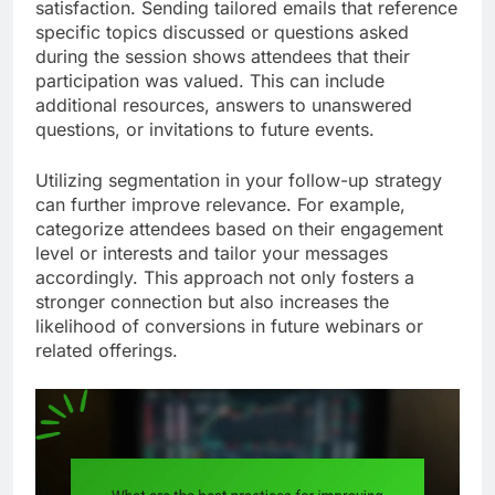
satisfaction. Sending tailored emails that reference
specific topics discussed or questions asked
during the session shows attendees that their
participation was valued. This can include
additional resources, answers to unanswered
questions, or invitations to future events.
Utilizing segmentation in your follow-up strategy
can further improve relevance. For example,
categorize attendees based on their engagement
level or interests and tailor your messages
accordingly. This approach not only fosters a
stronger connection but also increases the
likelihood of conversions in future webinars or
related offerings.