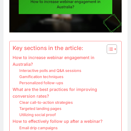
Key sections in the article:
How to increase webinar engagement in
Australia?
Interactive polls and Q&A sessions
Gamification techniques
Personalized follow-ups
What are the best practices for improving
conversion rates?
Clear call-to-action strategies
Targeted landing pages
Utilizing social proof
How to effectively follow up after a webinar?
Email drip campaigns