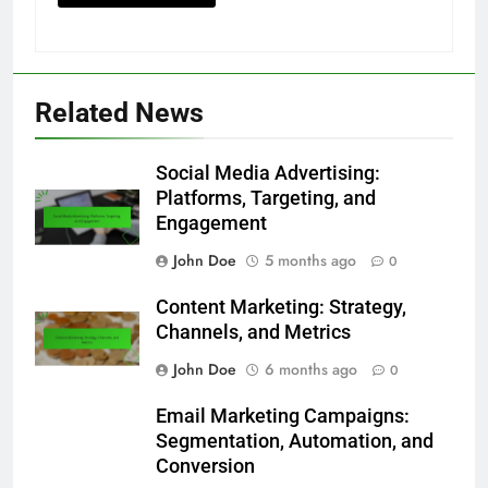
Save my name, email, and website in this
browser for the next time I comment.
Related News
Social Media Advertising:
Platforms, Targeting, and
Engagement
John Doe
5 months ago
0