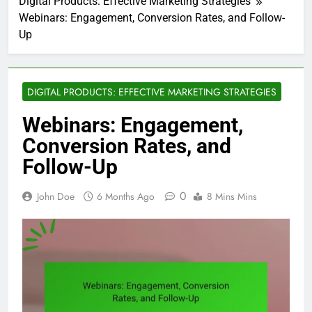
Digital Products: Effective Marketing Strategies
Webinars: Engagement, Conversion Rates, and Follow-
Up
DIGITAL PRODUCTS: EFFECTIVE MARKETING STRATEGIES
Webinars: Engagement,
Conversion Rates, and
Follow-Up
0
John Doe
6 Months Ago
8 Mins Mins