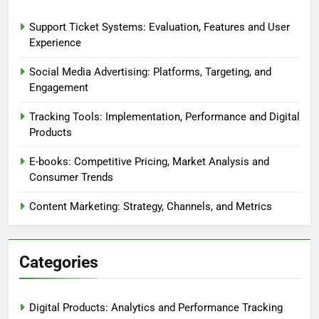
Browse
Our Story
Recent Posts
Support Ticket Systems: Evaluation, Features and User
Experience
Social Media Advertising: Platforms, Targeting, and
Engagement
Tracking Tools: Implementation, Performance and Digital
Products
E-books: Competitive Pricing, Market Analysis and
Consumer Trends