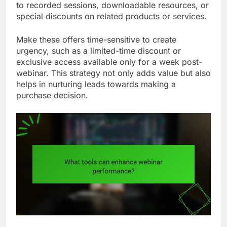
to recorded sessions, downloadable resources, or
special discounts on related products or services.
Make these offers time-sensitive to create
urgency, such as a limited-time discount or
exclusive access available only for a week post-
webinar. This strategy not only adds value but also
helps in nurturing leads towards making a
purchase decision.