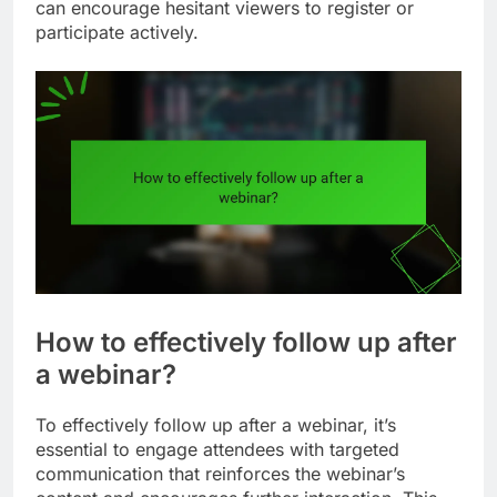
can encourage hesitant viewers to register or
participate actively.
How to effectively follow up after
a webinar?
To effectively follow up after a webinar, it’s
essential to engage attendees with targeted
communication that reinforces the webinar’s