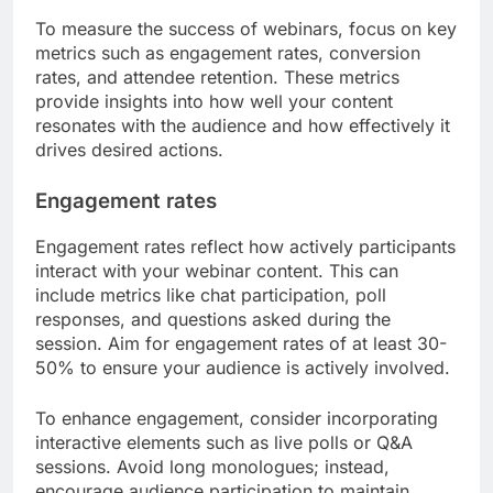
What metrics should be tracked
for success?
To measure the success of webinars, focus on key
metrics such as engagement rates, conversion
rates, and attendee retention. These metrics
provide insights into how well your content
resonates with the audience and how effectively it
drives desired actions.
Engagement rates
Engagement rates reflect how actively participants
interact with your webinar content. This can