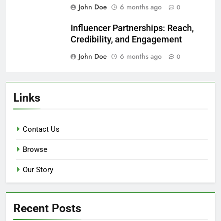
Content Marketing: Strategy,
Channels, and Metrics
John Doe
6 months ago
0
Email Marketing Campaigns:
Segmentation, Automation, and
Conversion
John Doe
6 months ago
0
Influencer Partnerships: Reach,
Credibility, and Engagement
John Doe
6 months ago
0
Links
Contact Us