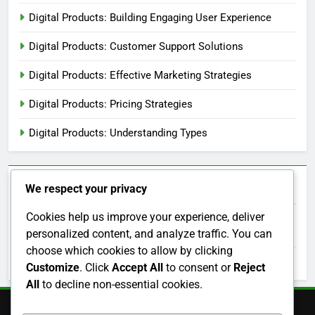
Content Marketing: Strategy, Channels, and Metrics
Categories
Digital Products: Analytics and Performance Tracking
Digital Products: Building Engaging User Experience
Digital Products: Customer Support Solutions
We respect your privacy
Digital Products: Effective Marketing Strategies
Cookies help us improve your experience, deliver
personalized content, and analyze traffic. You can
Digital Products: Pricing Strategies
choose which cookies to allow by clicking
Digital Products: Understanding Types
Customize
. Click
Accept All
to consent or
Reject
All
to decline non-essential cookies.