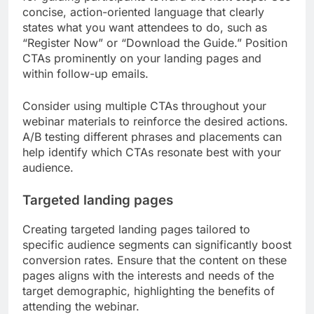
concise, action-oriented language that clearly
states what you want attendees to do, such as
“Register Now” or “Download the Guide.” Position
CTAs prominently on your landing pages and
within follow-up emails.
Consider using multiple CTAs throughout your
webinar materials to reinforce the desired actions.
A/B testing different phrases and placements can
help identify which CTAs resonate best with your
audience.
Targeted landing pages
Creating targeted landing pages tailored to
specific audience segments can significantly boost
conversion rates. Ensure that the content on these
pages aligns with the interests and needs of the
target demographic, highlighting the benefits of
attending the webinar.