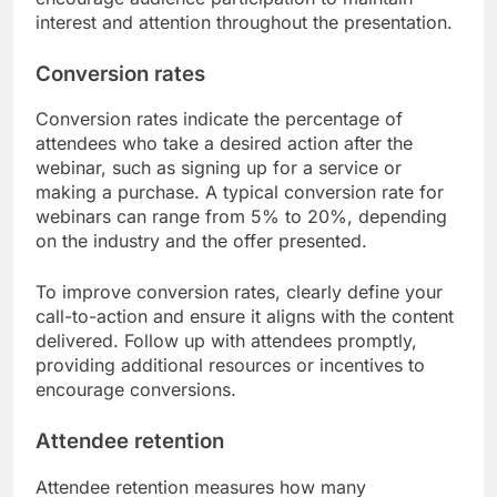
include metrics like chat participation, poll
responses, and questions asked during the
session. Aim for engagement rates of at least 30-
50% to ensure your audience is actively involved.
To enhance engagement, consider incorporating
interactive elements such as live polls or Q&A
sessions. Avoid long monologues; instead,
encourage audience participation to maintain
interest and attention throughout the presentation.
Conversion rates
Conversion rates indicate the percentage of
attendees who take a desired action after the
webinar, such as signing up for a service or
making a purchase. A typical conversion rate for
webinars can range from 5% to 20%, depending
on the industry and the offer presented.
To improve conversion rates, clearly define your