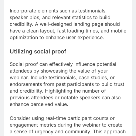
Incorporate elements such as testimonials,
speaker bios, and relevant statistics to build
credibility. A well-designed landing page should
have a clean layout, fast loading times, and mobile
optimization to enhance user experience.
Utilizing social proof
Social proof can effectively influence potential
attendees by showcasing the value of your
webinar. Include testimonials, case studies, or
endorsements from past participants to build trust
and credibility. Highlighting the number of
previous attendees or notable speakers can also
enhance perceived value.
Consider using real-time participant counts or
engagement metrics during the webinar to create
a sense of urgency and community. This approach