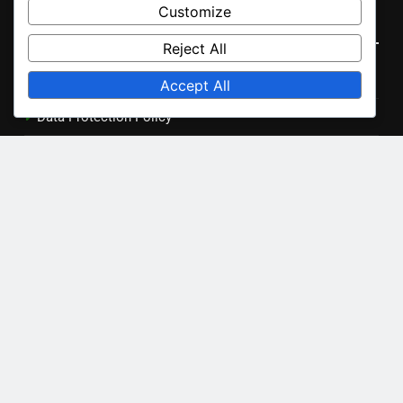
Archives
Customize
Reject All
November 2025
Accept All
October 2025
Legal
Our Story
Data Protection Policy
Terms and conditions
Contact Us
Cookie Preferences