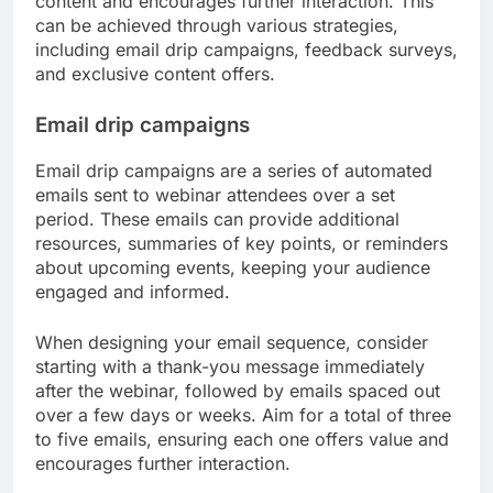
content and encourages further interaction. This
can be achieved through various strategies,
including email drip campaigns, feedback surveys,
and exclusive content offers.
Email drip campaigns
Email drip campaigns are a series of automated
emails sent to webinar attendees over a set
period. These emails can provide additional
resources, summaries of key points, or reminders
about upcoming events, keeping your audience
engaged and informed.
When designing your email sequence, consider
starting with a thank-you message immediately
after the webinar, followed by emails spaced out
over a few days or weeks. Aim for a total of three
to five emails, ensuring each one offers value and
encourages further interaction.